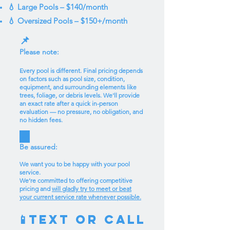
💧 Large Pools – $140/month
💧 Oversized Pools – $150+/month
📌
Please note:
Every pool is different. Final pricing depends
on factors such as pool size, condition,
equipment, and surrounding elements like
trees, foliage, or debris levels. We'll provide
an exact rate after a quick in-person
evaluation — no pressure, no obligation, and
no hidden fees.
💬
Be assured:
We want you to be happy with your pool
service.
We’re committed to offering competitive
pricing and
will gladly try to meet or beat
your current service rate whenever possible.
Text or Call
📱