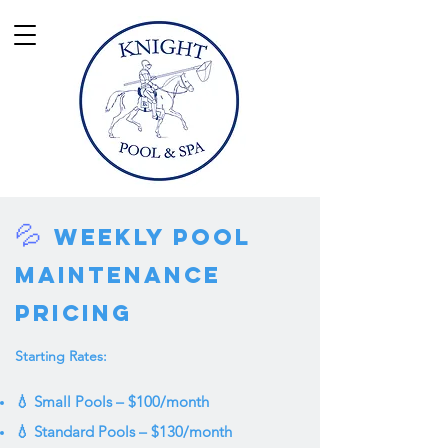
💦
Weekly Pool
Maintenance
Pricing
Starting Rates:
💧 Small Pools – $100/month
💧 Standard Pools – $130/month